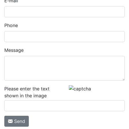
E-mail
Phone
Message
Please enter the text
shown in the image
Send