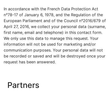
In accordance with the French Data Protection Act
n°78-17 of January 6, 1978, and the Regulation of the
European Parliament and of the Council n°2016/679 of
April 27, 2016, we collect your personal data (surname,
first name, email and telephone) in this contact form.
We only use this data to manage this request. Your
information will not be used for marketing and/or
communication purposes. Your personal data will not
be recorded or saved and will be destroyed once your
request has been answered.
Partners