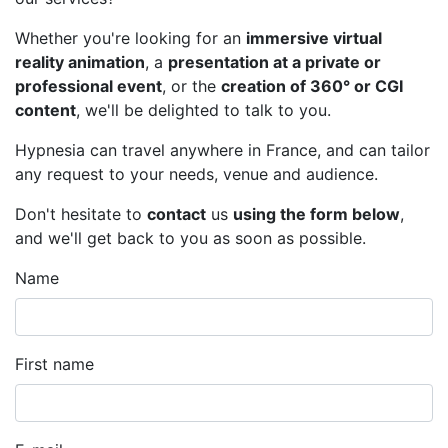
Whether you're looking for an
immersive virtual
reality animation
, a
presentation at a private or
professional event
, or the
creation of 360° or CGI
content
, we'll be delighted to talk to you.
Hypnesia can travel anywhere in France, and can tailor
any request to your needs, venue and audience.
Don't hesitate to
contact
us
using the form below
,
and we'll get back to you as soon as possible.
Name
First name