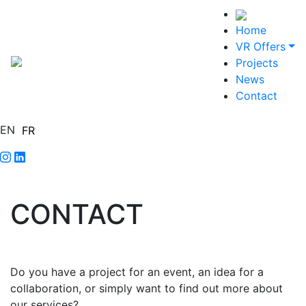
Home
VR Offers
Projects
News
Contact
EN
FR
CONTACT
Do you have a project for an event, an idea for a
collaboration, or simply want to find out more about
our services?